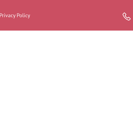
Privacy Policy