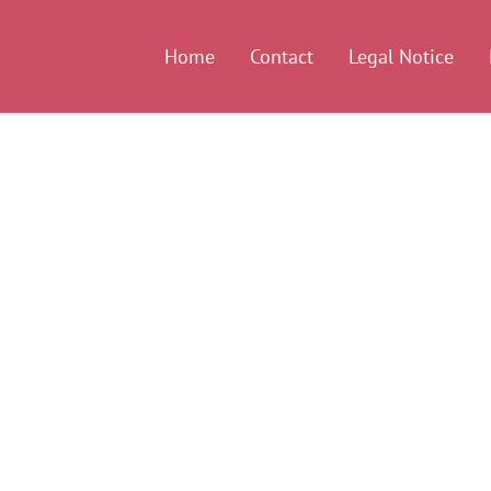
Home
Contact
Legal Notice