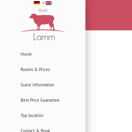
Home
Rooms & Prices
Guest information
Best Price Guarantee
Top location
Contact & Book